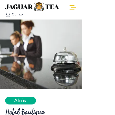
Carrito
Atrás
Hotel Boutique