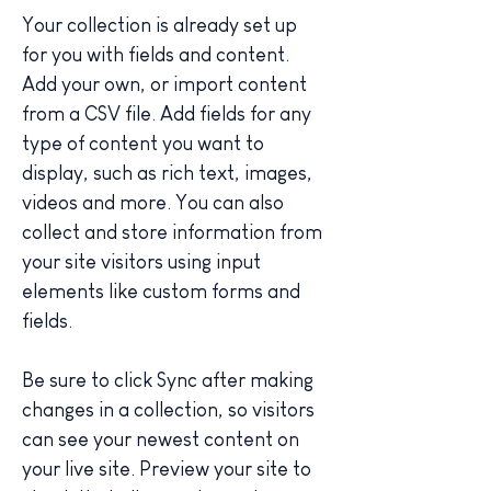
Your collection is already set up 
for you with fields and content. 
Add your own, or import content 
from a CSV file. Add fields for any 
type of content you want to 
display, such as rich text, images, 
videos and more. You can also 
collect and store information from 
your site visitors using input 
elements like custom forms and 
fields.
Be sure to click Sync after making 
changes in a collection, so visitors 
can see your newest content on 
your live site. Preview your site to 