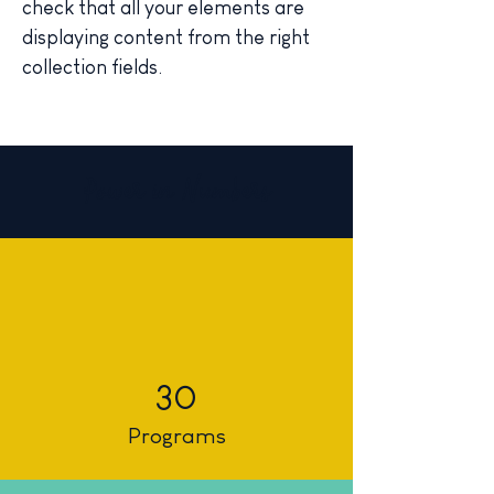
check that all your elements are 
displaying content from the right 
collection fields. 
Power in Numbers
30
Programs