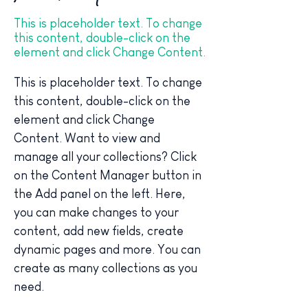
This is placeholder text. To change
this content, double-click on the
element and click Change Content.
This is placeholder text. To change 
this content, double-click on the 
element and click Change 
Content. Want to view and 
manage all your collections? Click 
on the Content Manager button in 
the Add panel on the left. Here, 
you can make changes to your 
content, add new fields, create 
dynamic pages and more. You can 
create as many collections as you 
need.