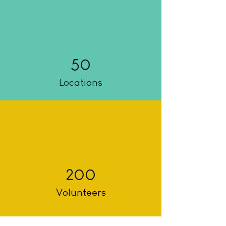
50
Locations
200
Volunteers