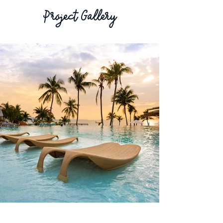
Project Gallery