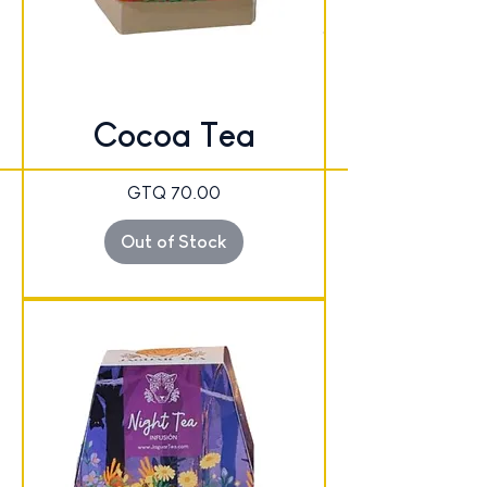
Cocoa Tea
Price
GTQ 70.00
Out of Stock