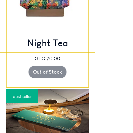
Night Tea
Price
GTQ 70.00
Out of Stock
bestseller