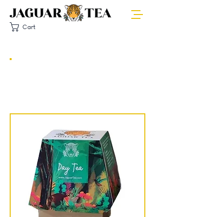
Cart
OUR PRODUCTS