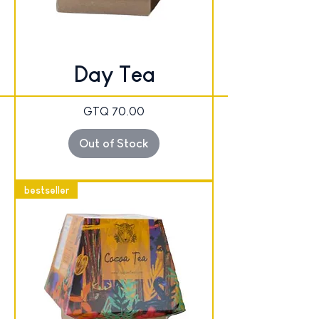
Day Tea
Price
GTQ 70.00
Out of Stock
bestseller